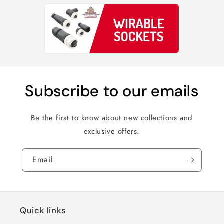
Subscribe to our emails
Be the first to know about new collections and
exclusive offers.
Email
Quick links