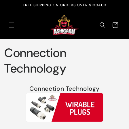
Skip to
FREE SHIPPING ON ORDERS OVER $100AUD
content
Cart
Connection
Technology
Connection Technology