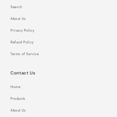
Search
About Us
Privacy Policy
Refund Policy
Terms of Service
Contact Us
Home
Products
About Us