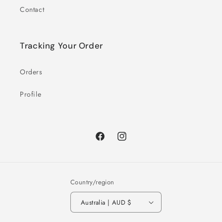
Contact
Tracking Your Order
Orders
Profile
Facebook
Instagram
Country/region
Australia | AUD $