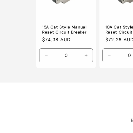
15A Cat Style Manual
10A Cat Styl
Reset Circuit Breaker
Reset Circuit
Regular
$74.38 AUD
Regular
$72.28 AU
price
price
Decrease
Increase
Decrease
quantity
quantity
quantity
for
for
for
Default
Default
Default
Title
Title
Title