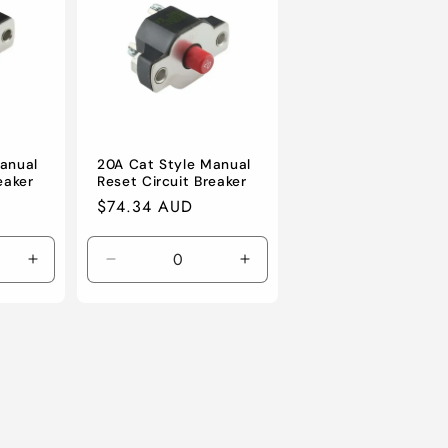
o
n
anual
20A Cat Style Manual
eaker
Reset Circuit Breaker
Regular
$74.34 AUD
price
Increase
Decrease
Increase
quantity
quantity
quantity
for
for
for
Default
Default
Default
Title
Title
Title