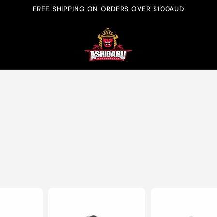
FREE SHIPPING ON ORDERS OVER $100AUD