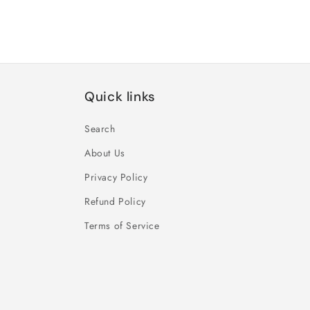
Quick links
Search
About Us
Privacy Policy
Refund Policy
Terms of Service