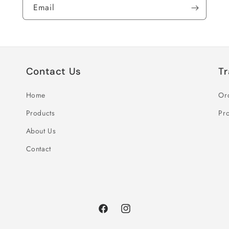
Email
Contact Us
Tr
Home
Or
Products
Pro
About Us
Contact
Facebook
Instagram