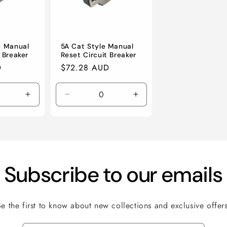
e Manual
5A Cat Style Manual
 Breaker
Reset Circuit Breaker
D
Regular
$72.28 AUD
price
Increase
Decrease
Increase
quantity
quantity
quantity
for
for
for
Default
Default
Default
Title
Title
Title
Subscribe to our emails
Be the first to know about new collections and exclusive offers