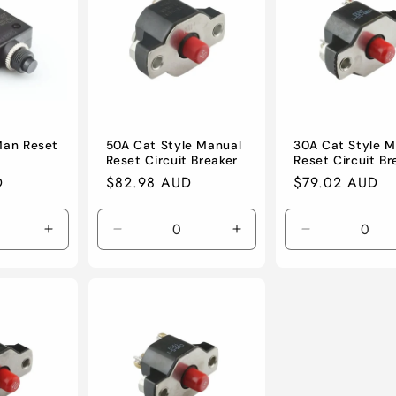
Man Reset
50A Cat Style Manual
30A Cat Style M
Reset Circuit Breaker
Reset Circuit Br
D
Regular
$82.98 AUD
Regular
$79.02 AUD
price
price
Increase
Decrease
Increase
Decrease
quantity
quantity
quantity
quantity
for
for
for
for
Default
Default
Default
Default
Title
Title
Title
Title