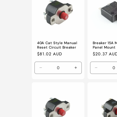
c
t
i
o
40A Cat Style Manual
Breaker 15A 
Reset Circuit Breaker
Panel Mount
Regular
$81.02 AUD
Regular
$20.37 AU
n
price
price
Decrease
Increase
Decrease
:
quantity
quantity
quantity
for
for
for
Default
Default
Default
Title
Title
Title