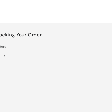
acking Your Order
ders
file